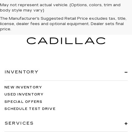
May not represent actual vehicle. (Options, colors, trim and
body style may vary)
The Manufacturer's Suggested Retail Price excludes tax, title,
license, dealer fees and optional equipment. Dealer sets final
price.
INVENTORY
NEW INVENTORY
USED INVENTORY
SPECIAL OFFERS
SCHEDULE TEST DRIVE
SERVICES