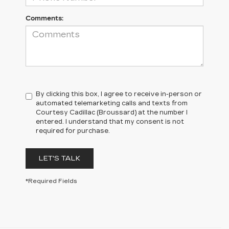
Comments:
By clicking this box, I agree to receive in-person or
automated telemarketing calls and texts from
Courtesy Cadillac (Broussard) at the number I
entered. I understand that my consent is not
required for purchase.
LET'S TALK
*Required Fields