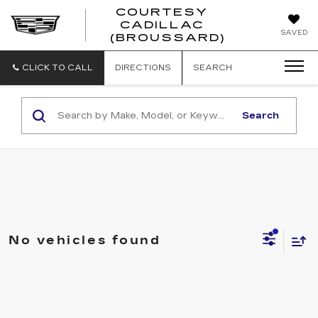
COURTESY
CADILLAC
COURTESY
SAVED
(BROUSSARD)
CADILLAC
(BROUSSAR
CLICK TO CALL
DIRECTIONS
SEARCH
Search
No vehicles found