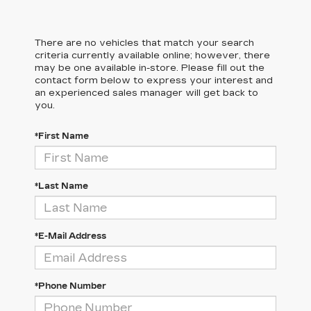
There are no vehicles that match your search
criteria currently available online; however, there
may be one available in-store. Please fill out the
contact form below to express your interest and
an experienced sales manager will get back to
you.
*First Name
*Last Name
*E-Mail Address
*Phone Number