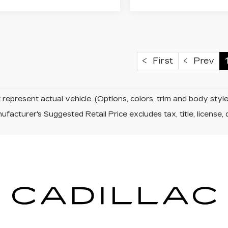
First
Prev
represent actual vehicle. (Options, colors, trim and body sty
facturer's Suggested Retail Price excludes tax, title, license, 