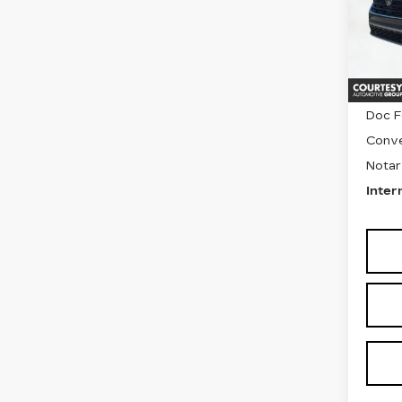
VIN:
1
Stock
502
Retail
Doc F
Conve
Notar
Inter