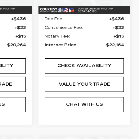
43857 mi
Ext.
Ext.
$19,790
Retail Price
$21,690
+$436
Doc Fee:
+$436
+$23
Convenience Fee:
+$23
+$15
Notary Fee:
+$15
$20,264
Internet Price
$22,164
ILITY
CHECK AVAILABILITY
RADE
VALUE YOUR TRADE
US
CHAT WITH US