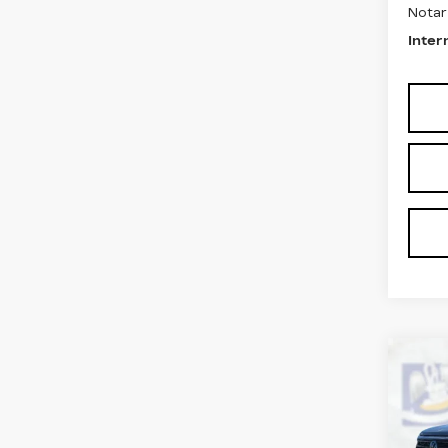
Notar
Inter
Co
US
AT
Pri