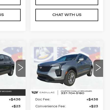
US
CHAT WITH US
Compare Vehicle
USED
2024
4
$25,864
CADILLAC XT4
ICE
COURTESY PRICE
PREMIUM
LUXURY
Price Drop
29
26
VIN:
1GYFZCR43RF150566
Stock:
UN7310
Model:
6ZC26
Less
Ext.
Int.
53429 mi
Ext.
Int.
$24,990
Retail Price
$25,390
+$436
Doc Fee:
+$436
+$23
Convenience Fee:
+$23