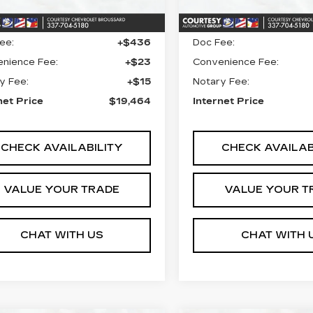
6 mi
34490 mi
Ext.
Int.
 Price
$18,990
Retail Price
ee:
+$436
Doc Fee:
nience Fee:
+$23
Convenience Fee:
y Fee:
+$15
Notary Fee:
net Price
$19,464
Internet Price
CHECK AVAILABILITY
CHECK AVAILAB
VALUE YOUR TRADE
VALUE YOUR T
CHAT WITH US
CHAT WITH 