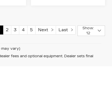
Show:
1
2
3
4
5
Next
Last
12
le may vary)
dealer fees and optional equipment. Dealer sets final