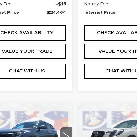
y Fee:
+$15
Notary Fee:
net Price
$24,464
Internet Price
CHECK AVAILABILITY
CHECK AVAILAB
VALUE YOUR TRADE
VALUE YOUR T
CHAT WITH US
CHAT WITH 
mpare Vehicle
Compare Vehicle
COMMENTS
COMMENT
USED
2024
$26,464
$26,46
ED
2024
VW
SUBARU
LSCS
COURTESY PRICE
NA
COURTESY PR
FORESTER
LIMITED
ce Drop