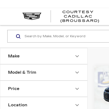
COURTESY
CADILLAC
CO
(BROUSSARD)
CAD
(BR
Make
Co
Model & Trim
US
CH
MA
Price
Pri
VIN:
1
Stock
Location