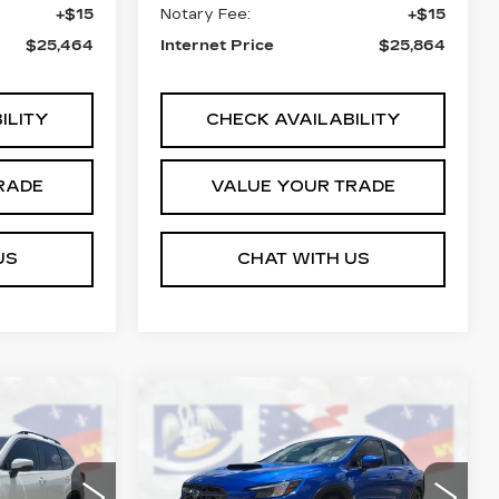
+$15
Notary Fee:
+$15
$25,464
Internet Price
$25,864
ILITY
CHECK AVAILABILITY
RADE
VALUE YOUR TRADE
US
CHAT WITH US
Compare Vehicle
S
COMMENTS
USED
2023
4
$27,464
SUBARU WRX
ICE
COURTESY PRICE
PREMIUM
Price Drop