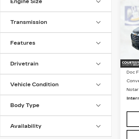
Engine Size
Co
US
CH
EQ
Transmission
Pri
VIN:
3
Stock
Features
4743
Drivetrain
Retail
Doc F
Conve
Vehicle Condition
Notar
Inter
Body Type
Availability