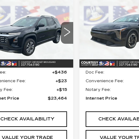
mpare Vehicle
Compare Vehicle
COMMENT
ED
2025
$23,464
$23,46
USED
2025
KIA
EVROLET
COURTESY PRICE
K4
EX
COURTESY PR
UINOX
LT
ce Drop
VIN:
3KPFU4DE7SE0316
Stock:
26C539A
Model:
2
GNAXHEG0SL214813
:
UN7400
Model:
1PT26
12890 mi
Less
Less
2 mi
Ext.
Int.
 Price
$22,990
Retail Price
ee:
+$436
Doc Fee:
nience Fee:
+$23
Convenience Fee:
y Fee:
+$15
Notary Fee:
net Price
$23,464
Internet Price
CHECK AVAILABILITY
CHECK AVAILAB
VALUE YOUR TRADE
VALUE YOUR T