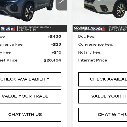
VIN:
JF2SKALC4RH41278
V2WE2CA3RC229228
Stock:
26C679A
Model:
RF
:
UN7317
Model:
CMD7PZ
Less
Less
71831 mi
55 mi
Ext.
 Price
$25,990
Retail Price
ee:
+$436
Doc Fee:
nience Fee:
+$23
Convenience Fee:
y Fee:
+$15
Notary Fee:
net Price
$26,464
Internet Price
CHECK AVAILABILITY
CHECK AVAILAB
VALUE YOUR TRADE
VALUE YOUR T
CHAT WITH US
CHAT WITH 