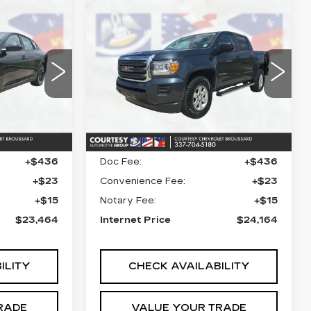
Compare Vehicle
S
4
$24,164
USED
2020
GMC
ICE
CANYON
COURTESY PRICE
2WD
38
VIN:
1GTG5BEN4L1145816
AC3244
Stock:
26C538A
Model:
T2M43
54676 mi
Ext.
Ext.
Int.
Less
$22,990
Retail Price
$23,690
+$436
Doc Fee:
+$436
+$23
Convenience Fee:
+$23
+$15
Notary Fee:
+$15
$23,464
Internet Price
$24,164
ILITY
CHECK AVAILABILITY
RADE
VALUE YOUR TRADE