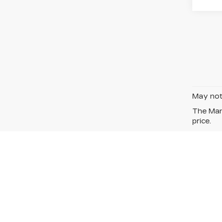
May not 
The Manu
price.