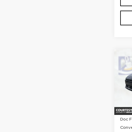
Co
US
HY
SO
Pri
VIN:
K
Stock
2116
Retail
Doc F
Conve