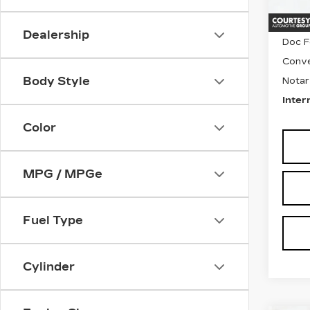
6939
Retail
Dealership
Doc F
Conve
Body Style
Notar
Inter
Color
MPG / MPGe
Fuel Type
Cylinder