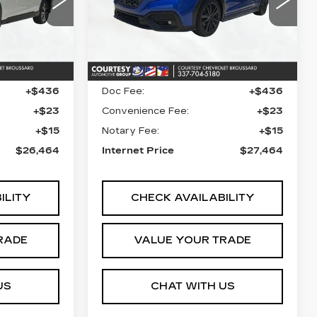
9
VIN:
JF1VBAF68P9822882
I
Stock:
26C546A
Model:
PUC
Less
Ext.
27058 mi
Ext.
$25,990
Retail Price
$26,990
+$436
Doc Fee:
+$436
+$23
Convenience Fee:
+$23
+$15
Notary Fee:
+$15
$26,464
Internet Price
$27,464
ILITY
CHECK AVAILABILITY
RADE
VALUE YOUR TRADE
US
CHAT WITH US