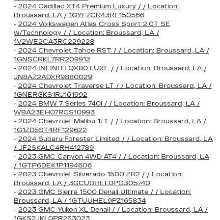
-
2024 Cadillac XT4 Premium Luxury / / Location:
Broussard, LA / 1GYFZCR43RF150566
-
2024 Volkswagen Atlas Cross Sport 2.0T SE
w/Technology / / Location: Broussard, LA /
1V2WE2CA3RC229228
-
2024 Chevrolet Tahoe RST / / Location: Broussard, LA /
1GNSCRKL7RR209912
-
2024 INFINITI QX80 LUXE / / Location: Broussard, LA /
JN8AZ2ADXR9880029
-
2024 Chevrolet Traverse LT / / Location: Broussard, LA /
1GNERGKS1RJ161992
-
2024 BMW 7 Series 740i / / Location: Broussard, LA /
WBA23EH07RCS10993
-
2024 Chevrolet Malibu 1LT / / Location: Broussard, LA /
1G1ZD5ST4RF129622
-
2024 Subaru Forester Limited / / Location: Broussard, LA
/ JF2SKALC4RH412789
-
2023 GMC Canyon 4WD AT4 / / Location: Broussard, LA
/ 1GTP6DEK1P1194606
-
2023 Chevrolet Silverado 1500 ZR2 / / Location:
Broussard, LA / 3GCUDHEL0PG305740
-
2023 GMC Sierra 1500 Denali Ultimate / / Location:
Broussard, LA / 1GTUUHEL9PZ165834
-
2023 GMC Yukon XL Denali / / Location: Broussard, LA /
1GKS2JKL0PR253023