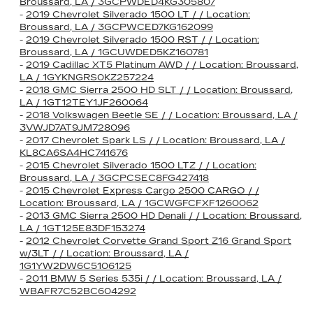
Broussard, LA / 3GCPWDED4KG305807
-
2019 Chevrolet Silverado 1500 LT / / Location:
Broussard, LA / 3GCPWCED7KG162099
-
2019 Chevrolet Silverado 1500 RST / / Location:
Broussard, LA / 1GCUWDED5KZ160781
-
2019 Cadillac XT5 Platinum AWD / / Location: Broussard,
LA / 1GYKNGRS0KZ257224
-
2018 GMC Sierra 2500 HD SLT / / Location: Broussard,
LA / 1GT12TEY1JF260064
-
2018 Volkswagen Beetle SE / / Location: Broussard, LA /
3VWJD7AT9JM728096
-
2017 Chevrolet Spark LS / / Location: Broussard, LA /
KL8CA6SA4HC741676
-
2015 Chevrolet Silverado 1500 LTZ / / Location:
Broussard, LA / 3GCPCSEC8FG427418
-
2015 Chevrolet Express Cargo 2500 CARGO / /
Location: Broussard, LA / 1GCWGFCFXF1260062
-
2013 GMC Sierra 2500 HD Denali / / Location: Broussard,
LA / 1GT125E83DF153274
-
2012 Chevrolet Corvette Grand Sport Z16 Grand Sport
w/3LT / / Location: Broussard, LA /
1G1YW2DW6C5106125
-
2011 BMW 5 Series 535i / / Location: Broussard, LA /
WBAFR7C52BC604292