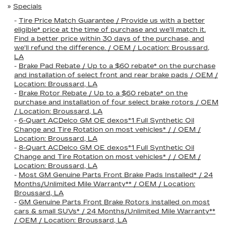
»
Specials
-
Tire Price Match Guarantee / Provide us with a better
eligible* price at the time of purchase and we'll match it.
Find a better price within 30 days of the purchase, and
we'll refund the difference. / OEM / Location: Broussard,
LA
-
Brake Pad Rebate / Up to a $60 rebate* on the purchase
and installation of select front and rear brake pads / OEM /
Location: Broussard, LA
-
Brake Rotor Rebate / Up to a $60 rebate* on the
purchase and installation of four select brake rotors / OEM
/ Location: Broussard, LA
-
6-Quart ACDelco GM OE dexos®1 Full Synthetic Oil
Change and Tire Rotation on most vehicles* / / OEM /
Location: Broussard, LA
-
8-Quart ACDelco GM OE dexos®1 Full Synthetic Oil
Change and Tire Rotation on most vehicles* / / OEM /
Location: Broussard, LA
-
Most GM Genuine Parts Front Brake Pads Installed* / 24
Months/Unlimited Mile Warranty** / OEM / Location:
Broussard, LA
-
GM Genuine Parts Front Brake Rotors installed on most
cars & small SUVs* / 24 Months/Unlimited Mile Warranty**
/ OEM / Location: Broussard, LA