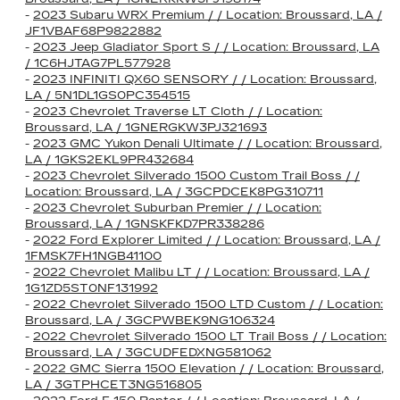
-
2023 Subaru WRX Premium / / Location: Broussard, LA /
JF1VBAF68P9822882
-
2023 Jeep Gladiator Sport S / / Location: Broussard, LA
/ 1C6HJTAG7PL577928
-
2023 INFINITI QX60 SENSORY / / Location: Broussard,
LA / 5N1DL1GS0PC354515
-
2023 Chevrolet Traverse LT Cloth / / Location:
Broussard, LA / 1GNERGKW3PJ321693
-
2023 GMC Yukon Denali Ultimate / / Location: Broussard,
LA / 1GKS2EKL9PR432684
-
2023 Chevrolet Silverado 1500 Custom Trail Boss / /
Location: Broussard, LA / 3GCPDCEK8PG310711
-
2023 Chevrolet Suburban Premier / / Location:
Broussard, LA / 1GNSKFKD7PR338286
-
2022 Ford Explorer Limited / / Location: Broussard, LA /
1FMSK7FH1NGB41100
-
2022 Chevrolet Malibu LT / / Location: Broussard, LA /
1G1ZD5ST0NF131992
-
2022 Chevrolet Silverado 1500 LTD Custom / / Location:
Broussard, LA / 3GCPWBEK9NG106324
-
2022 Chevrolet Silverado 1500 LT Trail Boss / / Location:
Broussard, LA / 3GCUDFEDXNG581062
-
2022 GMC Sierra 1500 Elevation / / Location: Broussard,
LA / 3GTPHCET3NG516805