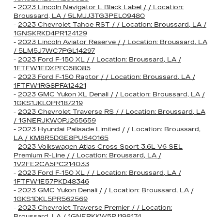
-
2023 Lincoln Navigator L Black Label / / Location:
Broussard, LA / 5LMJJ3TG3PEL09480
-
2023 Chevrolet Tahoe RST / / Location: Broussard, LA /
1GNSKRKD4PR124129
-
2023 Lincoln Aviator Reserve / / Location: Broussard, LA
/ 5LM5J7WC7PGL14297
-
2023 Ford F-150 XL / / Location: Broussard, LA /
1FTFW1EDXPFC68085
-
2023 Ford F-150 Raptor / / Location: Broussard, LA /
1FTFW1RG8PFA12421
-
2023 GMC Yukon XL Denali / / Location: Broussard, LA /
1GKS1JKL0PR187219
-
2023 Chevrolet Traverse RS / / Location: Broussard, LA
/ 1GNERJKW0PJ265659
-
2023 Hyundai Palisade Limited / / Location: Broussard,
LA / KM8R5DGE8PU640165
-
2023 Volkswagen Atlas Cross Sport 3.6L V6 SEL
Premium R-Line / / Location: Broussard, LA /
1V2FE2CA5PC214033
-
2023 Ford F-150 XL / / Location: Broussard, LA /
1FTFW1E57PKD48346
-
2023 GMC Yukon Denali / / Location: Broussard, LA /
1GKS1DKL5PR562569
-
2023 Chevrolet Traverse Premier / / Location:
Broussard, LA / 1GNERKKW5PJ198174