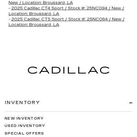
New / Location: Broussard, LA
-
2025 Cadillac CT4 Sport / Stock #: 25NC094 / New /
Location: Broussard, LA
-
2025 Cadillac CT5 Sport / Stock #: 25NC064 / New /
Location: Broussard, LA
INVENTORY
NEW INVENTORY
USED INVENTORY
SPECIAL OFFERS