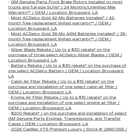
-
GM Genuine Parts Front Brake Rotors installed on most
trucks and full-size SUVs* / 24 Months/Unlimited Mile
Warranty** / OEM / Location: Broussard, LA
-
Most ACDelco Gold 42-Mo Batteries Installed* / 42-
month free-replacement limited warranty** / OEM /
Location: Broussard, LA
-
Most ACDelco Gold 36-Mo AGM Batteries Installed* / 36-
month free-replacement limited warranty** / OEM /
Location: Broussard, LA
-
Wiper Blade Rebate / Up to a $30 rebate* on the
purchase of three select ACDelco Wiper Blades / OEM /
Location: Broussard, LA
-
Battery Rebate / Up to a $30 rebate* on the purchase of
one select ACDelco Battery / OEM / Location: Broussard,
LA
-
Cabin Air Filter Rebate / Up to a $15 rebate* on the
purchase and installation of one select cabin air filter /
OEM / Location: Broussard, LA
-
Engine Air Filter Rebate / Up to a $15 rebate* on the
purchase and installation of one select engine air filter /
OEM / Location: Broussard, LA
-
$200 Rebate* / on the purchase and installation of select
GM Genuine Parts Engines, Transmissions, and Transfer
Cases / OEM / Location: Broussard, LA
-
2026 Cadillac XT5 Premium Luxury / Stock #: 26NC056 /