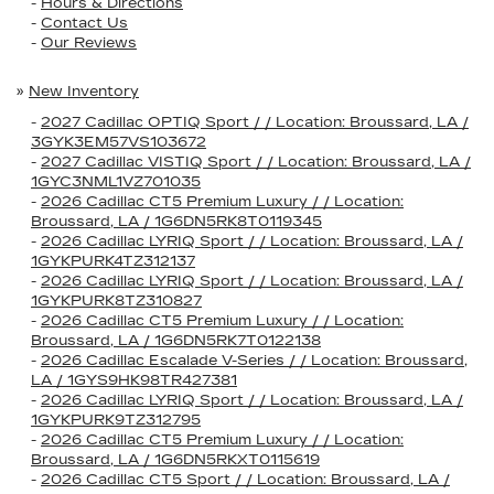
-
Hours & Directions
-
Contact Us
-
Our Reviews
»
New Inventory
-
2027 Cadillac OPTIQ Sport / / Location: Broussard, LA /
3GYK3EM57VS103672
-
2027 Cadillac VISTIQ Sport / / Location: Broussard, LA /
1GYC3NML1VZ701035
-
2026 Cadillac CT5 Premium Luxury / / Location:
Broussard, LA / 1G6DN5RK8T0119345
-
2026 Cadillac LYRIQ Sport / / Location: Broussard, LA /
1GYKPURK4TZ312137
-
2026 Cadillac LYRIQ Sport / / Location: Broussard, LA /
1GYKPURK8TZ310827
-
2026 Cadillac CT5 Premium Luxury / / Location:
Broussard, LA / 1G6DN5RK7T0122138
-
2026 Cadillac Escalade V-Series / / Location: Broussard,
LA / 1GYS9HK98TR427381
-
2026 Cadillac LYRIQ Sport / / Location: Broussard, LA /
1GYKPURK9TZ312795
-
2026 Cadillac CT5 Premium Luxury / / Location:
Broussard, LA / 1G6DN5RKXT0115619
-
2026 Cadillac CT5 Sport / / Location: Broussard, LA /