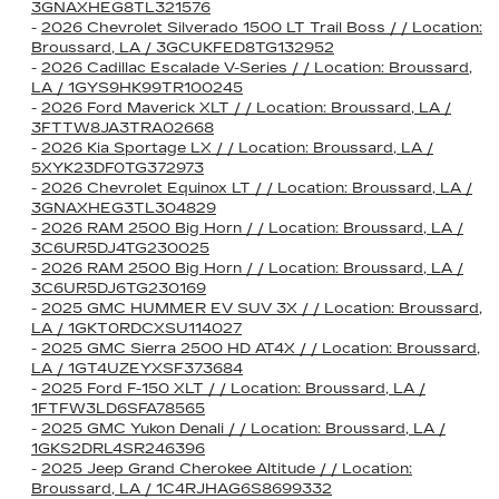
3GNAXHEG8TL321576
-
2026 Chevrolet Silverado 1500 LT Trail Boss / / Location:
Broussard, LA / 3GCUKFED8TG132952
-
2026 Cadillac Escalade V-Series / / Location: Broussard,
LA / 1GYS9HK99TR100245
-
2026 Ford Maverick XLT / / Location: Broussard, LA /
3FTTW8JA3TRA02668
-
2026 Kia Sportage LX / / Location: Broussard, LA /
5XYK23DF0TG372973
-
2026 Chevrolet Equinox LT / / Location: Broussard, LA /
3GNAXHEG3TL304829
-
2026 RAM 2500 Big Horn / / Location: Broussard, LA /
3C6UR5DJ4TG230025
-
2026 RAM 2500 Big Horn / / Location: Broussard, LA /
3C6UR5DJ6TG230169
-
2025 GMC HUMMER EV SUV 3X / / Location: Broussard,
LA / 1GKT0RDCXSU114027
-
2025 GMC Sierra 2500 HD AT4X / / Location: Broussard,
LA / 1GT4UZEYXSF373684
-
2025 Ford F-150 XLT / / Location: Broussard, LA /
1FTFW3LD6SFA78565
-
2025 GMC Yukon Denali / / Location: Broussard, LA /
1GKS2DRL4SR246396
-
2025 Jeep Grand Cherokee Altitude / / Location:
Broussard, LA / 1C4RJHAG6S8699332