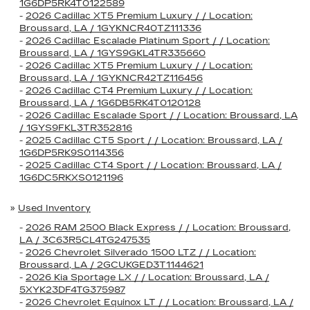
1G6DP5RK4T0122589
-
2026 Cadillac XT5 Premium Luxury / / Location:
Broussard, LA / 1GYKNCR40TZ111336
-
2026 Cadillac Escalade Platinum Sport / / Location:
Broussard, LA / 1GYS9GKL4TR335660
-
2026 Cadillac XT5 Premium Luxury / / Location:
Broussard, LA / 1GYKNCR42TZ116456
-
2026 Cadillac CT4 Premium Luxury / / Location:
Broussard, LA / 1G6DB5RK4T0120128
-
2026 Cadillac Escalade Sport / / Location: Broussard, LA
/ 1GYS9FKL3TR352816
-
2025 Cadillac CT5 Sport / / Location: Broussard, LA /
1G6DP5RK9S0114356
-
2025 Cadillac CT4 Sport / / Location: Broussard, LA /
1G6DC5RKXS0121196
»
Used Inventory
-
2026 RAM 2500 Black Express / / Location: Broussard,
LA / 3C63R5CL4TG247535
-
2026 Chevrolet Silverado 1500 LTZ / / Location:
Broussard, LA / 2GCUKGED3T1144621
-
2026 Kia Sportage LX / / Location: Broussard, LA /
5XYK23DF4TG375987
-
2026 Chevrolet Equinox LT / / Location: Broussard, LA /