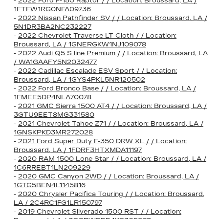
-
2022 Ford F-150 Raptor / / Location: Broussard, LA /
1FTFW1RG0NFA09736
-
2022 Nissan Pathfinder SV / / Location: Broussard, LA /
5N1DR3BA2NC232227
-
2022 Chevrolet Traverse LT Cloth / / Location:
Broussard, LA / 1GNERGKW1NJ109078
-
2022 Audi Q5 S line Premium / / Location: Broussard, LA
/ WA1GAAFY5N2032477
-
2022 Cadillac Escalade ESV Sport / / Location:
Broussard, LA / 1GYS4PKL5NR120502
-
2022 Ford Bronco Base / / Location: Broussard, LA /
1FMEE5DP4NLA70078
-
2021 GMC Sierra 1500 AT4 / / Location: Broussard, LA /
3GTU9EET8MG331580
-
2021 Chevrolet Tahoe Z71 / / Location: Broussard, LA /
1GNSKPKD3MR272028
-
2021 Ford Super Duty F-350 DRW XL / / Location:
Broussard, LA / 1FDRF3HTXMDA11197
-
2020 RAM 1500 Lone Star / / Location: Broussard, LA /
1C6RREBT1LN209229
-
2020 GMC Canyon 2WD / / Location: Broussard, LA /
1GTG5BEN4L1145816
-
2020 Chrysler Pacifica Touring / / Location: Broussard,
LA / 2C4RC1FG1LR150797
-
2019 Chevrolet Silverado 1500 RST / / Location: