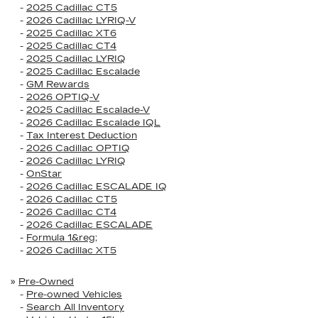
-
2025 Cadillac CT5
-
2026 Cadillac LYRIQ-V
-
2025 Cadillac XT6
-
2025 Cadillac CT4
-
2025 Cadillac LYRIQ
-
2025 Cadillac Escalade
-
GM Rewards
-
2026 OPTIQ-V
-
2025 Cadillac Escalade-V
-
2026 Cadillac Escalade IQL
-
Tax Interest Deduction
-
2026 Cadillac OPTIQ
-
2026 Cadillac LYRIQ
-
OnStar
-
2026 Cadillac ESCALADE IQ
-
2026 Cadillac CT5
-
2026 Cadillac CT4
-
2026 Cadillac ESCALADE
-
Formula 1&reg;
-
2026 Cadillac XT5
»
Pre-Owned
-
Pre-owned Vehicles
-
Search All Inventory