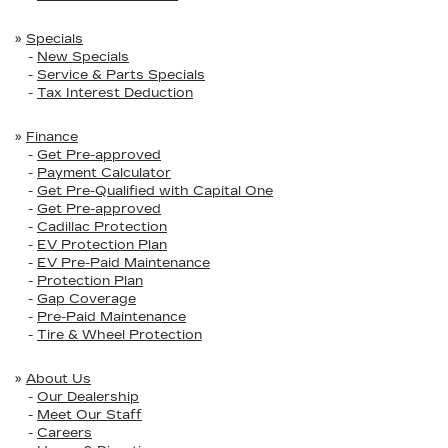
»
Specials
-
New Specials
-
Service & Parts Specials
-
Tax Interest Deduction
»
Finance
-
Get Pre-approved
-
Payment Calculator
-
Get Pre-Qualified with Capital One
-
Get Pre-approved
-
Cadillac Protection
-
EV Protection Plan
-
EV Pre-Paid Maintenance
-
Protection Plan
-
Gap Coverage
-
Pre-Paid Maintenance
-
Tire & Wheel Protection
»
About Us
-
Our Dealership
-
Meet Our Staff
-
Careers