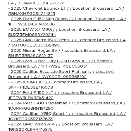
LA / 3GNAXKEG3SL270631
-
2025 Chevrolet Equinox LT / / Location: Broussard, LA /
3GNAXHEG0SL214813
-
2025 Ford F-150 King Ranch / / Location: Broussard, LA /
1FTFW6LD4SFA03686
-
2025 BMW X7 M60i / / Location: Broussard, LA /
5UX33EM06S9Y29244
-
2025 GMC Sierra 1500 Denali / / Location: Broussard, LA
/ 3GTUUGEL6SG368490
-
2025 Nissan Rogue SV / / Location: Broussard, LA /
5N1BT3BB2SC812137
-
2025 Ford Super Duty F-250 SRW XL / / Location:
Broussard, LA / 1FT7W2BT4SEC55031
-
2025 Cadillac Escalade Sport Platinum / / Location:
Broussard, LA / 1GYS9GRL9SR365192
-
2025 Kia K4 LXS / / Location: Broussard, LA /
3KPFT4DE3SE116608
-
2024 Ford F-150 XLT / / Location: Broussard, LA /
1FTFW3LDXRFA31422
-
2024 RAM 1500 Tradesman / / Location: Broussard, LA /
1C6RRFGG8RN191290
-
2024 Cadillac LYRIQ Sport 1 / / Location: Broussard, LA /
1GYKPTRK3RZ137673
-
2024 GMC Yukon AT4 / / Location: Broussard, LA /
1GKS2CKL9RR415875