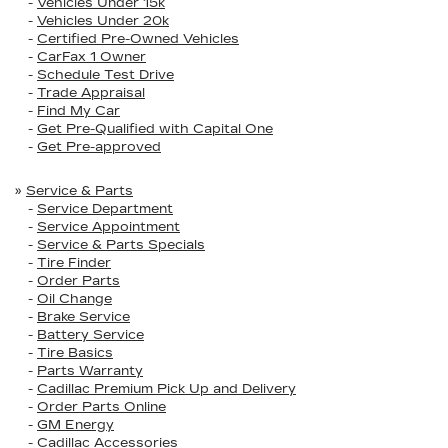
-
Vehicles Under 15k
-
Vehicles Under 20k
-
Certified Pre-Owned Vehicles
-
CarFax 1 Owner
-
Schedule Test Drive
-
Trade Appraisal
-
Find My Car
-
Get Pre-Qualified with Capital One
-
Get Pre-approved
»
Service & Parts
-
Service Department
-
Service Appointment
-
Service & Parts Specials
-
Tire Finder
-
Order Parts
-
Oil Change
-
Brake Service
-
Battery Service
-
Tire Basics
-
Parts Warranty
-
Cadillac Premium Pick Up and Delivery
-
Order Parts Online
-
GM Energy
-
Cadillac Accessories