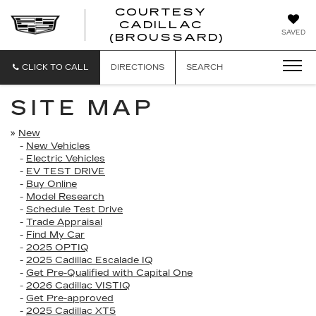
COURTESY
CADILLAC
COURTESY
SAVED
(BROUSSARD)
CADILLAC
(BROUSSAR
CLICK TO CALL
DIRECTIONS
SEARCH
SITE MAP
»
New
-
New Vehicles
-
Electric Vehicles
-
EV TEST DRIVE
-
Buy Online
-
Model Research
-
Schedule Test Drive
-
Trade Appraisal
-
Find My Car
-
2025 OPTIQ
-
2025 Cadillac Escalade IQ
-
Get Pre-Qualified with Capital One
-
2026 Cadillac VISTIQ
-
Get Pre-approved
-
2025 Cadillac XT5