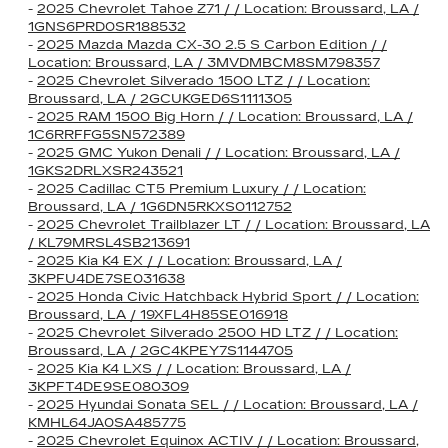
-
2025 Chevrolet Tahoe Z71 / / Location: Broussard, LA /
1GNS6PRD0SR188532
-
2025 Mazda Mazda CX-30 2.5 S Carbon Edition / /
Location: Broussard, LA / 3MVDMBCM8SM798357
-
2025 Chevrolet Silverado 1500 LTZ / / Location:
Broussard, LA / 2GCUKGED6S1111305
-
2025 RAM 1500 Big Horn / / Location: Broussard, LA /
1C6RRFFG5SN572389
-
2025 GMC Yukon Denali / / Location: Broussard, LA /
1GKS2DRLXSR243521
-
2025 Cadillac CT5 Premium Luxury / / Location:
Broussard, LA / 1G6DN5RKXS0112752
-
2025 Chevrolet Trailblazer LT / / Location: Broussard, LA
/ KL79MRSL4SB213691
-
2025 Kia K4 EX / / Location: Broussard, LA /
3KPFU4DE7SE031638
-
2025 Honda Civic Hatchback Hybrid Sport / / Location:
Broussard, LA / 19XFL4H85SE016918
-
2025 Chevrolet Silverado 2500 HD LTZ / / Location:
Broussard, LA / 2GC4KPEY7S1144705
-
2025 Kia K4 LXS / / Location: Broussard, LA /
3KPFT4DE9SE080309
-
2025 Hyundai Sonata SEL / / Location: Broussard, LA /
KMHL64JA0SA485775
-
2025 Chevrolet Equinox ACTIV / / Location: Broussard,