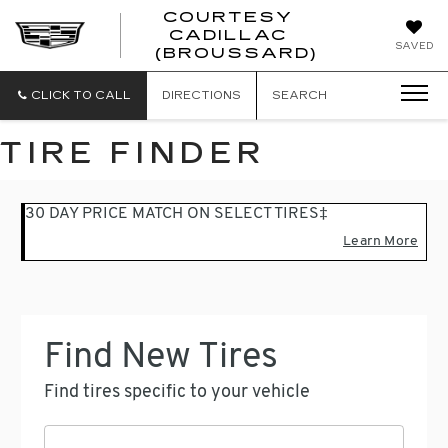
COURTESY
CADILLAC
COURTESY
SAVED
(BROUSSARD)
CADILLAC
(BROUSSAR
CLICK TO CALL
DIRECTIONS
SEARCH
TIRE FINDER