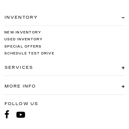
INVENTORY
NEW INVENTORY
USED INVENTORY
SPECIAL OFFERS
SCHEDULE TEST DRIVE
SERVICES
MORE INFO
FOLLOW US