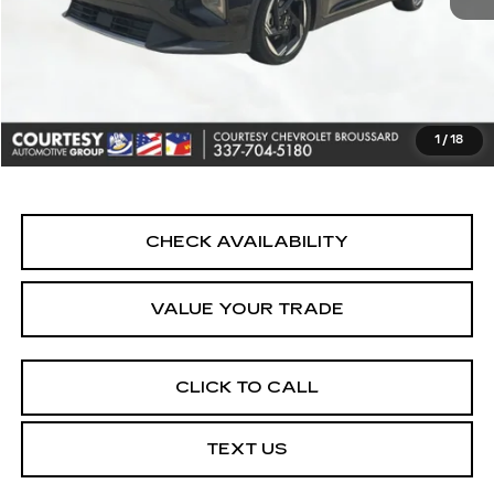
Retail Price
$22,990
Doc Fee:
+$436
Convenience Fee:
+$23
Notary Fee:
+$15
1
/
18
Internet Price
$23,464
CHECK AVAILABILITY
VALUE YOUR TRADE
CLICK TO CALL
TEXT US