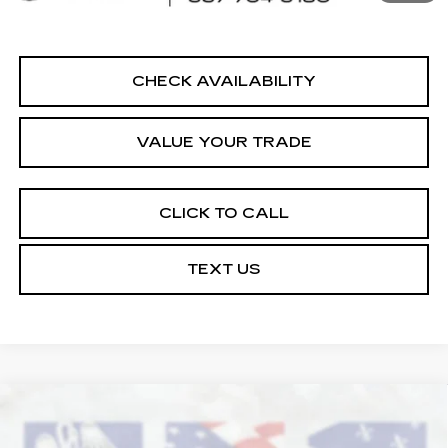
Internet Price
$20,864
CHECK AVAILABILITY
VALUE YOUR TRADE
CLICK TO CALL
TEXT US
COMMENTS
Compare Vehicle
USED
2022
NISSAN PATHFINDER
$21,364
SV
COURTESY PRICE