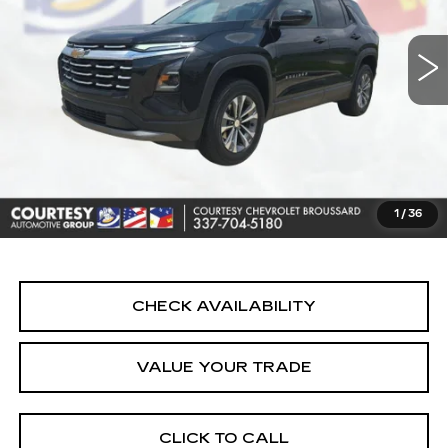
14233 mi
Ext.
Int.
Less
Retail Price
$24,990
Doc Fee:
+$436
Convenience Fee:
+$23
Notary Fee:
+$15
1
/
36
Internet Price
$25,464
CHECK AVAILABILITY
VALUE YOUR TRADE
CLICK TO CALL