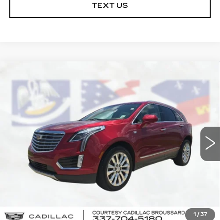
TEXT US
Compare Vehicle
USED
2019
CADILLAC XT5
$20,864
PLATINUM AWD
COURTESY PRICE
VIN:
1GYKNGRS0KZ257224
Stock:
26NC075A
Model:
6NK26
94314 mi
Ext.
Int.
Less
Retail Price
$20,390
Doc Fee:
+$436
Convenience Fee:
+$23
Notary Fee:
+$15
1
/
37