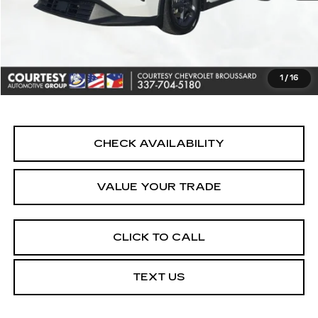
Retail Price
$19,790
Doc Fee:
+$436
Convenience Fee:
+$23
Notary Fee:
+$15
1
/
16
Internet Price
$20,264
CHECK AVAILABILITY
VALUE YOUR TRADE
CLICK TO CALL
TEXT US