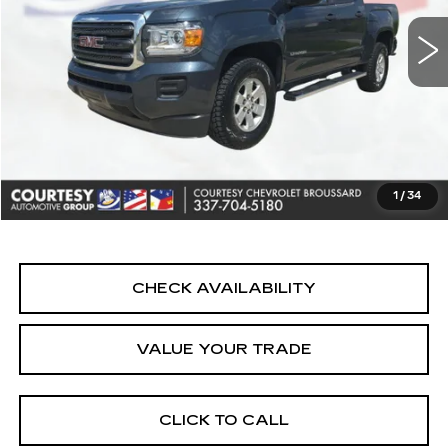
Less
Retail Price
$23,690
Doc Fee:
+$436
Convenience Fee:
+$23
Notary Fee:
+$15
1
/
34
Internet Price
$24,164
CHECK AVAILABILITY
VALUE YOUR TRADE
CLICK TO CALL