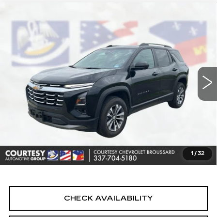
Compare Vehicle
USED
2025
CHEVROLET EQUINOX
$23,464
LT
COURTESY PRICE
Price Drop
VIN:
3GNAXHEG0SL214813
Stock:
UN7400
Model:
1PT26
47432 mi
Ext.
Int.
Less
Retail Price
$22,990
Doc Fee:
+$436
Convenience Fee:
+$23
Notary Fee:
+$15
1
/
32
Internet Price
$23,464
CHECK AVAILABILITY