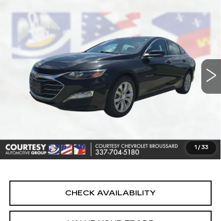
Compare Vehicle
USED
2024
CHEVROLET MALIBU
$19,464
1LT
COURTESY PRICE
Price Drop
VIN:
1G1ZD5ST4RF129622
Stock:
UN7401
Model:
1ZD69
69396 mi
Ext.
Int.
Less
Retail Price
$18,990
Doc Fee:
+$436
Convenience Fee:
+$23
Notary Fee:
+$15
1
/
33
Internet Price
$19,464
CHECK AVAILABILITY