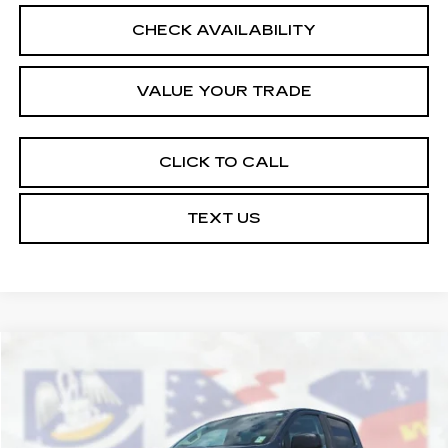
CHECK AVAILABILITY
VALUE YOUR TRADE
CLICK TO CALL
TEXT US
Compare Vehicle
$24,164
USED
2020
GMC CANYON
2WD
COURTESY PRICE
VIN:
1GTG5BEN4L1145816
Stock:
26C538A
Model:
T2M43
54676 mi
Ext.
Int.