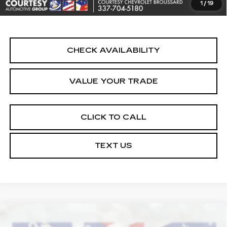
1
/
19
Internet Price
$24,464
CHECK AVAILABILITY
VALUE YOUR TRADE
CLICK TO CALL
TEXT US
Compare Vehicle
USED
2025
CHEVROLET BLAZER
$24,464