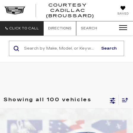
COURTESY
CADILLAC
COURTESY
SAVED
(BROUSSARD)
CADILLAC
(BROUSSAR
CLICK TO CALL
DIRECTIONS
SEARCH
Search
Showing all 100 vehicles
Compare Vehicle
USED
2017
CHEVROLET SPARK
$8,164
LS
COURTESY PRICE
Price Drop