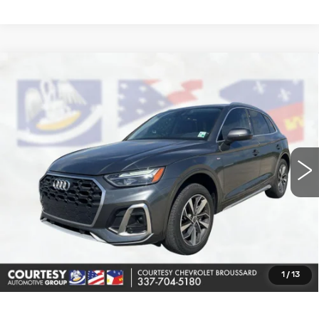
COMMENTS
Compare Vehicle
USED
2022
AUDI Q5
S LINE
$24,164
PREMIUM
COURTESY PRICE
Price Drop
VIN:
WA1GAAFY5N2032477
Stock:
UN7338A
Model:
FYGCAY
43343 mi
Less
Retail Price
$23,690
Doc Fee:
+$436
Convenience Fee:
+$23
Notary Fee:
+$15
1
/
13
Internet Price
$24,164