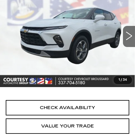
2LT
COURTESY PRICE
VIN:
3GNKBCR46SS193252
Stock:
UN7435X
Model:
1NK26
27434 mi
Ext.
Int.
Less
Retail Price
$23,990
Doc Fee:
+$436
Convenience Fee:
+$23
Notary Fee:
+$15
1
/
34
Internet Price
$24,464
CHECK AVAILABILITY
VALUE YOUR TRADE