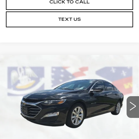
CLICK TO CALL
TEXT US
Compare Vehicle
USED
2022
CHEVROLET MALIBU
$16,164
LT
COURTESY PRICE
Price Drop
VIN:
1G1ZD5ST0NF131992
Stock:
UN7326B
Model:
1ZD69
71126 mi
Ext.
Int.
Less
Retail Price
$15,690
Doc Fee:
+$436
Convenience Fee:
+$23