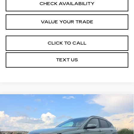
CHECK AVAILABILITY
VALUE YOUR TRADE
CLICK TO CALL
TEXT US
COMMENTS
Compare Vehicle
$20,464
USED
2025
HYUNDAI KONA
SEL
COURTESY PRICE
VIN:
KM8HB3ABXSU209266
Stock:
UN7442
Model:
KNT3F2J6W5A5
39964 mi
Ext.
Int.