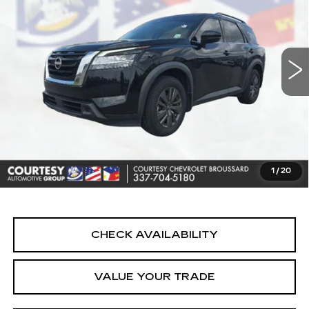
Price Drop
VIN:
5N1DR3BA2NC232227
Stock:
26C428B
Model:
25312
76816 mi
Ext.
Less
Retail Price
$20,890
Doc Fee:
+$436
Convenience Fee:
+$23
Notary Fee:
+$15
1
/
20
Internet Price
$21,364
CHECK AVAILABILITY
VALUE YOUR TRADE