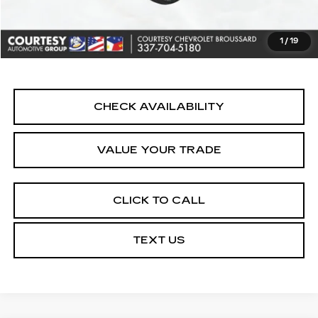
Convenience Fee:
+$23
Notary Fee:
+$15
1
/
19
Internet Price
$22,164
CHECK AVAILABILITY
VALUE YOUR TRADE
CLICK TO CALL
TEXT US