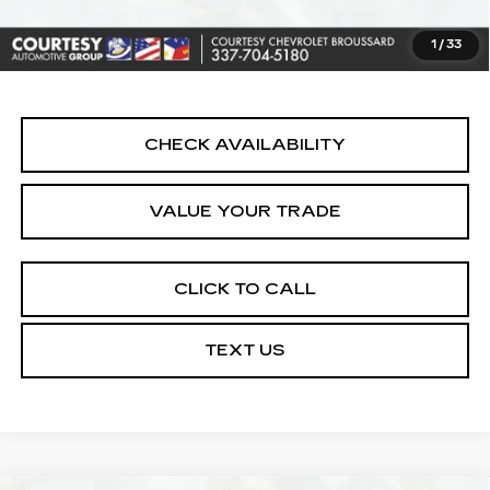
Notary Fee:
+$15
1
/
33
Internet Price
$16,164
CHECK AVAILABILITY
VALUE YOUR TRADE
CLICK TO CALL
TEXT US