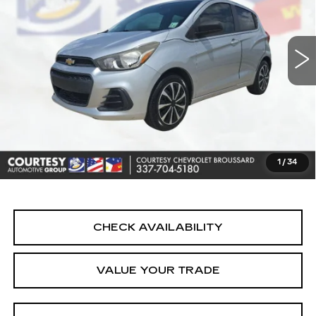
VIN:
KL8CA6SA4HC741676
Stock:
UN7407A
Model:
1DR48
65071 mi
Ext.
Int.
Less
Retail Price
$7,690
Doc Fee:
+$436
Convenience Fee:
+$23
Notary Fee:
+$15
1
/
34
Internet Price
$8,164
CHECK AVAILABILITY
VALUE YOUR TRADE