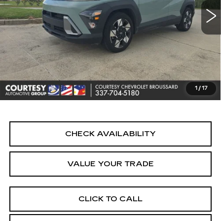
Less
Retail Price
$19,990
Doc Fee:
+$436
Convenience Fee:
+$23
Notary Fee:
+$15
1
/
17
Internet Price
$20,464
CHECK AVAILABILITY
VALUE YOUR TRADE
CLICK TO CALL