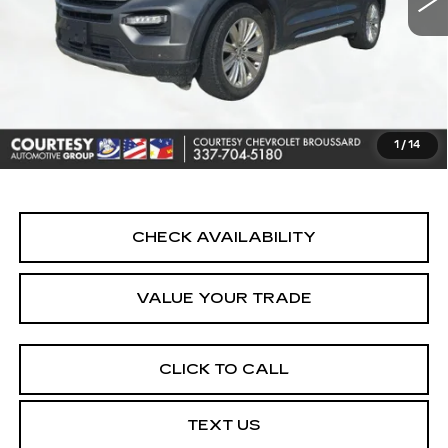
Less
Retail Price
$24,790
Doc Fee:
+$436
Convenience Fee:
+$23
Notary Fee:
+$15
1
/
14
Internet Price
$25,264
CHECK AVAILABILITY
VALUE YOUR TRADE
CLICK TO CALL
TEXT US