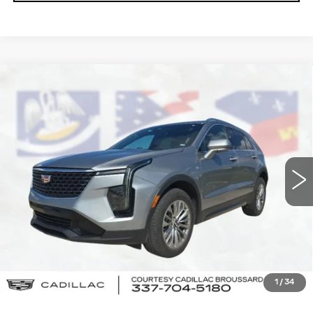
Compare Vehicle
USED
2024
CADILLAC XT4
$25,464
PREMIUM LUXURY
COURTESY PRICE
Price Drop
VIN:
1GYFZCR43RF150566
Stock:
UN7310
Model:
6ZC26
53429 mi
Ext.
Int.
Less
Retail Price
$24,990
Doc Fee:
+$436
Convenience Fee:
+$23
Notary Fee:
+$15
1
/
34
Internet Price
$25,464