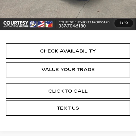
Doc Fee:
+$436
Convenience Fee:
+$23
Notary Fee:
+$15
1
/
10
Internet Price
$24,464
CHECK AVAILABILITY
VALUE YOUR TRADE
CLICK TO CALL
TEXT US