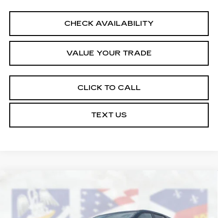
CHECK AVAILABILITY
VALUE YOUR TRADE
CLICK TO CALL
TEXT US
Compare Vehicle
USED
2026
CHEVROLET EQUINOX
$25,464
LT
COURTESY PRICE
Price Drop
VIN:
3GNAXHEG3TL304829
Stock:
UN7350
Model:
1PT26